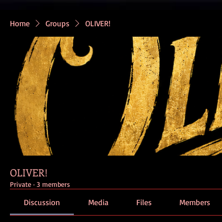
Home
Groups
OLIVER!
OLIVER!
Private
·
3 members
Discussion
Media
Files
Members