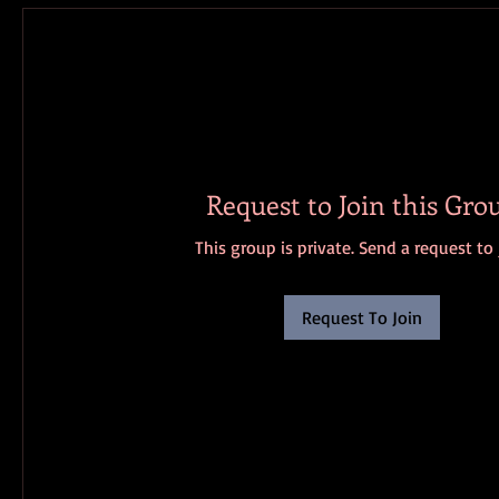
Request to Join this Gro
This group is private. Send a request to 
Request To Join