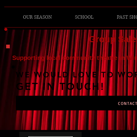
OUR SEASON
SCHOOL
PAST S
Group Sale
Supporting local community theatre in Wi
WE WOULD LOVE TO WOR
GET IN TOUCH!
CONTACT