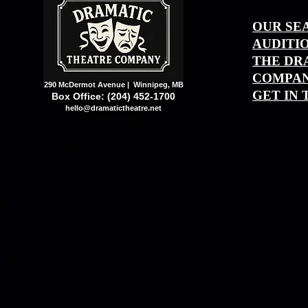
OUR SE
AUDITI
THE DR
COMPAN
290 McDermot Avenue | Winnipeg, MB
GET IN
Box Office: (204) 452-1700
hello@dramatictheatre.net