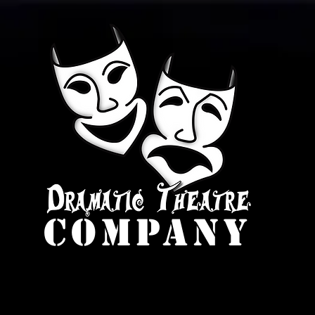
company